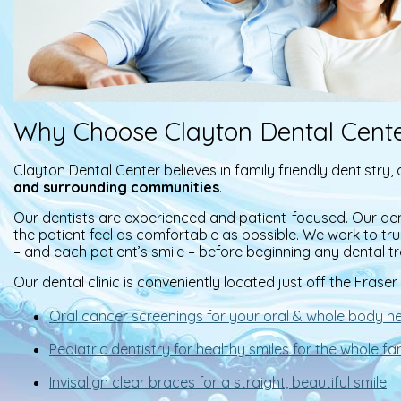
Why Choose Clayton Dental Cent
Clayton Dental Center believes in family friendly dentistry
and surrounding communities
.
Our dentists are experienced and patient-focused. Our de
the patient feel as comfortable as possible. We work to tr
– and each patient’s smile – before beginning any dental t
Our dental clinic is conveniently located just off the Fras
Oral cancer screenings for your oral & whole body he
Pediatric dentistry for healthy smiles for the whole fa
Invisalign clear braces for a straight, beautiful smile