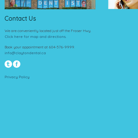
Contact Us
We are conveniently located just off the Fraser Hwy.
Click here for map and directions.
Book your appointment at 604-576-9999.
info@claytondental.ca
Privacy Policy