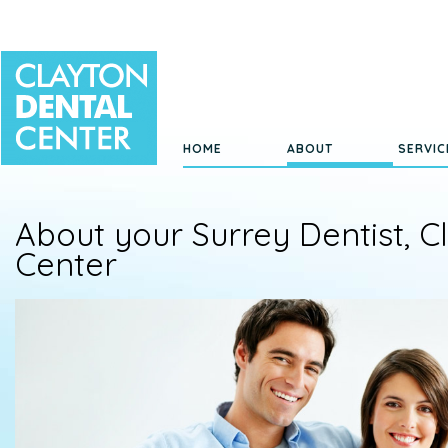
HOME
ABOUT
SERVIC
About your Surrey Dentist, C
Center