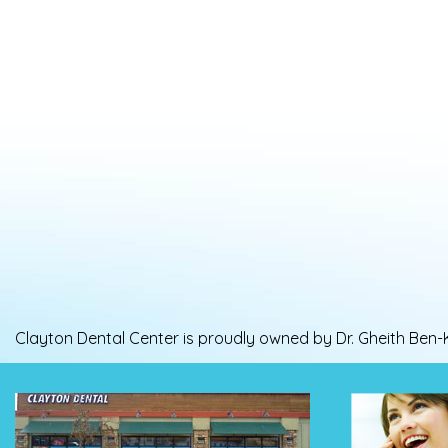
Clayton Dental Center is proudly owned by Dr. Gheith Ben-Kh