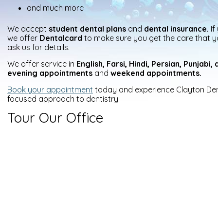
and much more
We accept
student dental plans
and
dental insurance.
If
we offer
Dentalcard
to make sure you get the care that y
ask us for details.
We offer service in
English, Farsi, Hindi, Persian, Punjabi
evening
appointments
and
weekend appointments.
Book your appointment
today and experience Clayton Dent
focused approach to dentistry.
Tour Our Office