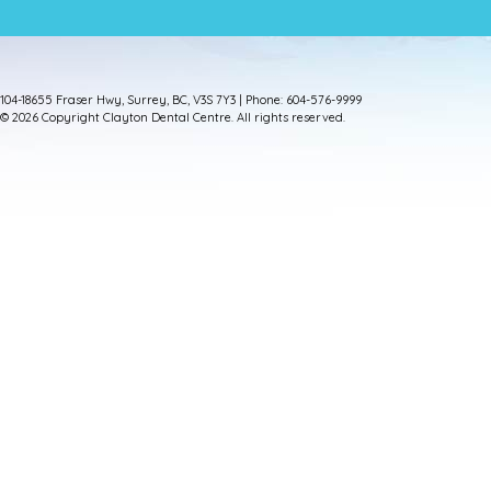
104-18655 Fraser Hwy, Surrey, BC, V3S 7Y3 | Phone: 604-576-9999
© 2026 Copyright Clayton Dental Centre. All rights reserved.